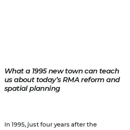
What a 1995 new town can teach
us about today’s RMA reform and
spatial planning
In 1995, just four years after the