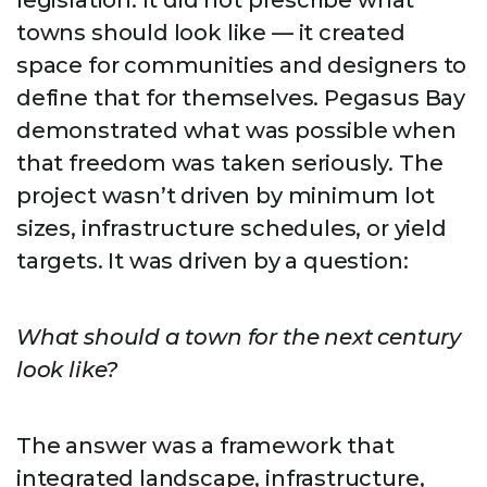
legislation. It did not prescribe what
towns should look like — it created
space for communities and designers to
define that for themselves. Pegasus Bay
demonstrated what was possible when
that freedom was taken seriously. The
project wasn’t driven by minimum lot
sizes, infrastructure schedules, or yield
targets. It was driven by a question:
What should a town for the next century
look like?
The answer was a framework that
integrated landscape, infrastructure,