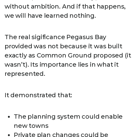
without ambition. And if that happens,
we will have learned nothing.
The real sigificance Pegasus Bay
provided was not because it was built
exactly as Common Ground proposed (it
wasn’t). Its importance lies in what it
represented.
It demonstrated that:
The planning system could enable
new towns
Private plan changes could be