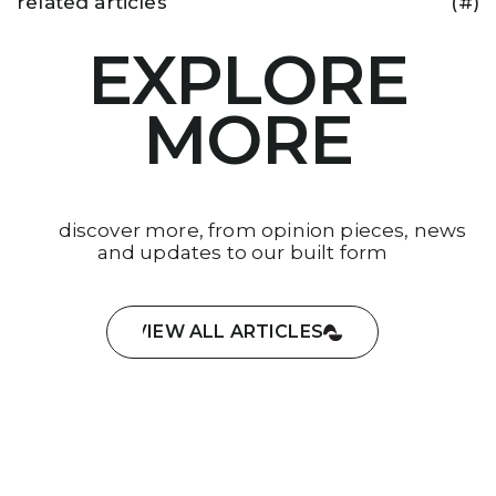
related articles
(#)
EXPLORE
MORE
discover more, from opinion pieces, news
and updates to our built form
VIEW ALL ARTICLES
VIEW ALL ARTICLES