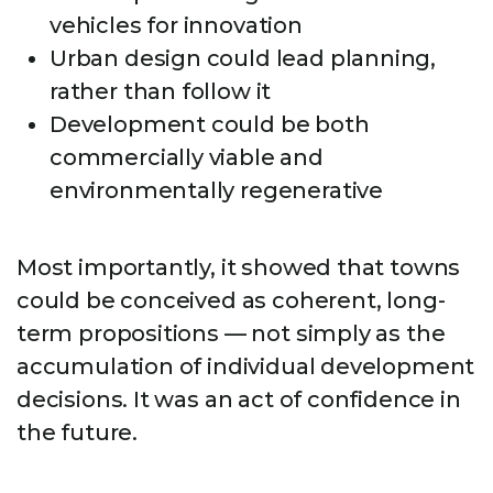
vehicles for innovation
Urban design could lead planning,
rather than follow it
Development could be both
commercially viable and
environmentally regenerative
Most importantly, it showed that towns
could be conceived as coherent, long-
term propositions — not simply as the
accumulation of individual development
decisions. It was an act of confidence in
the future.