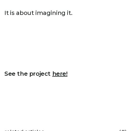
It is about imagining it.
See the project
here!