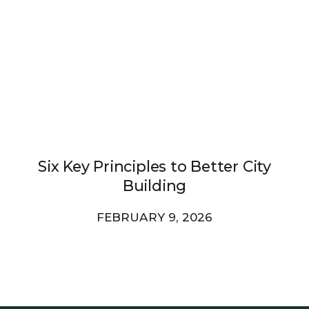
Six Key Principles to Better City
Building
FEBRUARY 9, 2026