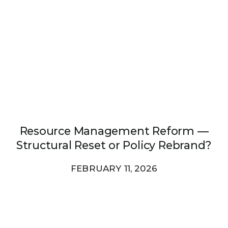
Resource Management Reform —
Structural Reset or Policy Rebrand?
FEBRUARY 11, 2026