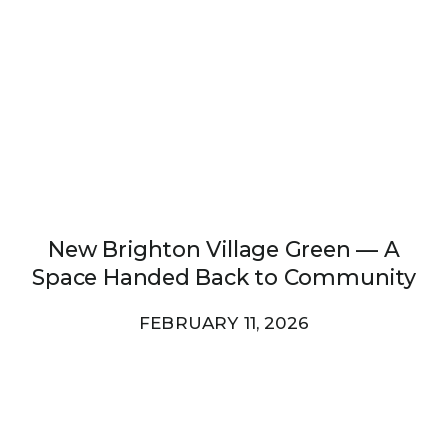
New Brighton Village Green — A
Space Handed Back to Community
FEBRUARY 11, 2026