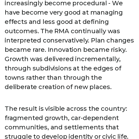
increasingly become procedural - We
have become very good at managing
effects and less good at defining
outcomes. The RMA continually was
interpreted conservatively. Plan changes
became rare. Innovation became risky.
Growth was delivered incrementally,
through subdivisions at the edges of
towns rather than through the
deliberate creation of new places.
The result is visible across the country:
fragmented growth, car-dependent
communities, and settlements that
struggle to develop identity or civic life.