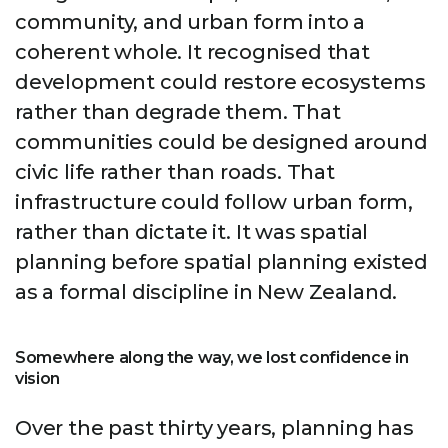
community, and urban form into a
coherent whole. It recognised that
development could restore ecosystems
rather than degrade them. That
communities could be designed around
civic life rather than roads. That
infrastructure could follow urban form,
rather than dictate it. It was spatial
planning before spatial planning existed
as a formal discipline in New Zealand.
Somewhere along the way, we lost confidence in
vision
Over the past thirty years, planning has