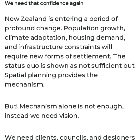
We need that confidence again
New Zealand is entering a period of
profound change. Population growth,
climate adaptation, housing demand,
and infrastructure constraints will
require new forms of settlement. The
status quo is shown as not sufficient but
Spatial planning provides the
mechanism.
But! Mechanism alone is not enough,
instead we need vision.
We need clients, councils, and designers