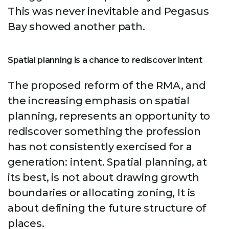
This was never inevitable and Pegasus
Bay showed another path.
Spatial planning is a chance to rediscover intent
The proposed reform of the RMA, and
the increasing emphasis on spatial
planning, represents an opportunity to
rediscover something the profession
has not consistently exercised for a
generation: intent. Spatial planning, at
its best, is not about drawing growth
boundaries or allocating zoning, It is
about defining the future structure of
places.