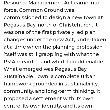
Resource Management Act came into
force, Common Ground was
commissioned to design a new town at
Pegasus Bay, north of Christchurch. It
was one of the first privately led plan
changes under the new Act, undertaken
at a time when the planning profession
itself was still grappling with what the
RMA meant — and what it could enable.
What emerged was Pegasus Bay
Sustainable Town: a complete urban
framework grounded in sustainability,
community, and long-term thinking. It
proposed a settlement with its own
centre, its own identity, and its own