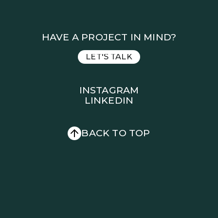
HAVE A PROJECT IN MIND?
LET'S TALK
LET'S TALK
INSTAGRAM
LINKEDIN
INSTAGRAM
LINKEDIN
BACK TO TOP