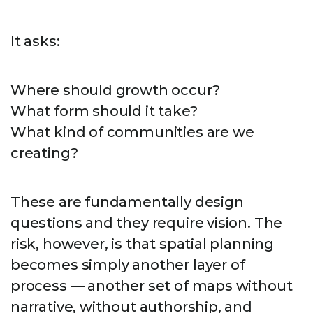
It asks:
Where should growth occur?
What form should it take?
What kind of communities are we
creating?
These are fundamentally design
questions and they require vision. The
risk, however, is that spatial planning
becomes simply another layer of
process — another set of maps without
narrative, without authorship, and