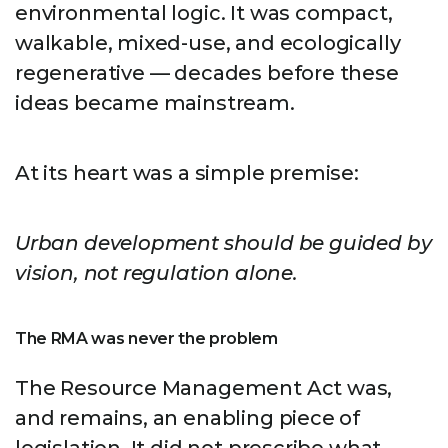
environmental logic. It was compact,
walkable, mixed-use, and ecologically
regenerative — decades before these
ideas became mainstream.
At its heart was a simple premise:
Urban development should be guided by
vision, not regulation alone.
The RMA was never the problem
The Resource Management Act was,
and remains, an enabling piece of