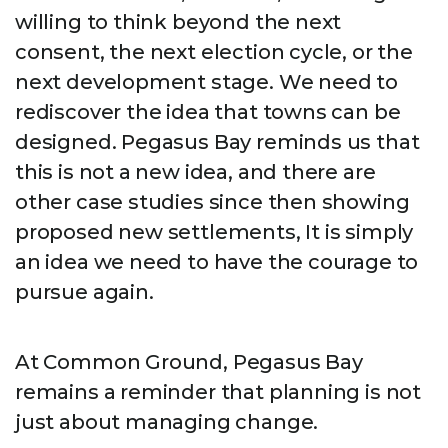
willing to think beyond the next
consent, the next election cycle, or the
next development stage. We need to
rediscover the idea that towns can be
designed. Pegasus Bay reminds us that
this is not a new idea, and there are
other case studies since then showing
proposed new settlements, It is simply
an idea we need to have the courage to
pursue again.
At Common Ground, Pegasus Bay
remains a reminder that planning is not
just about managing change.